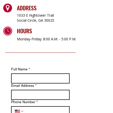
ADDRESS
1033 E Hightower Trail
Social Circle, GA 30025
HOURS
Monday-Friday: 8:00 A.M. - 5:00 P.M.
Full Name
*
Email Address
*
Phone Number
*