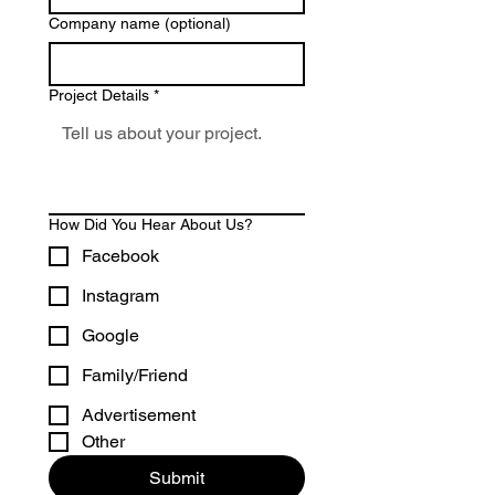
Company name (optional)
Project Details
*
How Did You Hear About Us?
Facebook
Instagram
Google
Family/Friend
Advertisement
Other
Submit