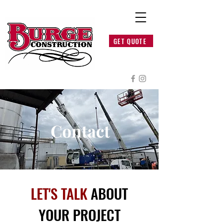
GET QUOTE
LET'S TALK
ABOUT
YOUR PROJECT