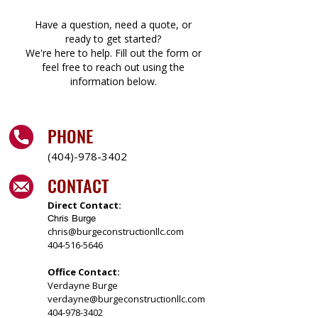
Have a question, need a quote, or
ready to get started?
We're here to help. Fill out the form or
feel free to reach out using the
information below.
PHONE
(404)-978-3402
CONTACT
Direct Contact:
Chris Burge
chris@burgeconstructionllc.com
404-516-5646
Office Contact:
Verdayne Burge
verdayne@burgeconstructionllc.com
404-978-3402